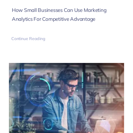
How Small Businesses Can Use Marketing
Analytics For Competitive Advantage
Continue Reading