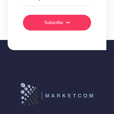
Subscribe