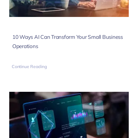
10 Ways AI Can Transform Your Small Business
Operations
Continue Reading