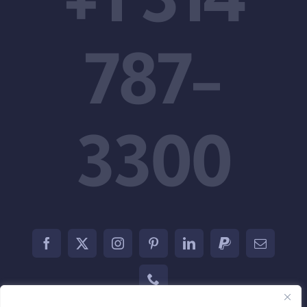
Support
787-
3300