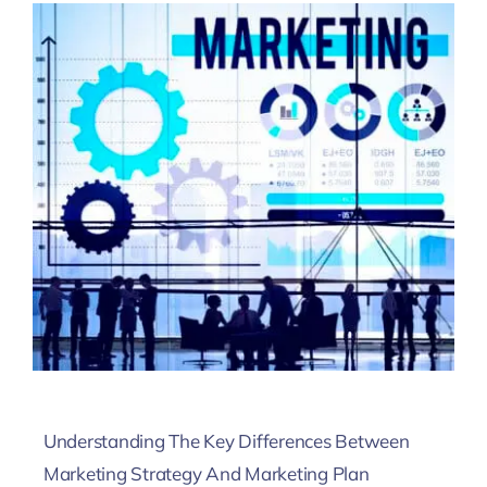
Understanding The Key Differences Between
Marketing Strategy And Marketing Plan