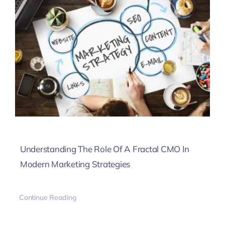
Understanding The Role Of A Fractal CMO In
Modern Marketing Strategies
Continue Reading