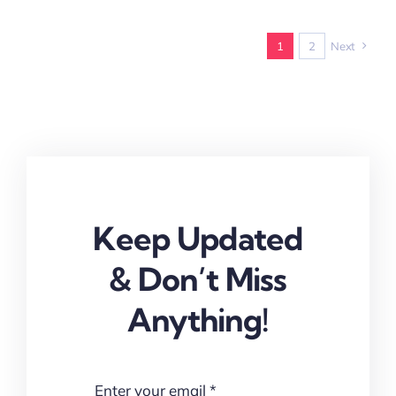
1
2
Next
Keep Updated
& Don’t Miss
Anything!