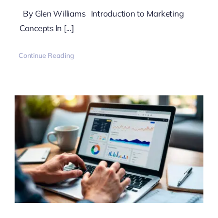
By Glen Williams Introduction to Marketing
Concepts In [...]
Continue Reading