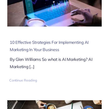
10 Effective Strategies For Implementing AI
Marketing In Your Business
By Glen Williams So what is AI Marketing? AI
Marketing [...]
Continue Reading