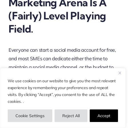
Marketing Arena Is A
(fairly) Level Playing
Field.
Everyone can start a social media account for free,
and most SMEs can dedicate either the time to
maintain a social media channel, or the budget to
outsource social media marketing.
We use cookies on our website to give you the most relevant
experience by remembering your preferences and repeat
Big brands do have some obvious advantages:
visits. By clicking “Accept”, you consent to the use of ALL the
better name recognition, bigger budgets that let
cookies. .
them put together slick posts across multiple
channels, and (in general) more influencers who
Cookie Settings
Reject All
Accept
already want to engage with their brand.