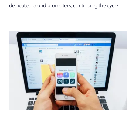
dedicated brand promoters, continuing the cycle.