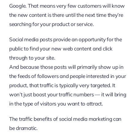
Google. That means very few customers will know
the new content is there until the next time they’re
searching for your product or service.
Social media posts provide an opportunity for the
public to find your new web content and click
through to your site.
And because those posts will primarily show up in
the feeds of followers and people interested in your
product, that traffic is typically very targeted. It
won’t just boost your traffic numbers — it will bring
in the type of visitors you want to attract.
The traffic benefits of social media marketing can
be dramatic.