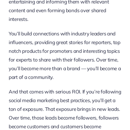
entertaining and informing them with relevant
content and even forming bonds over shared
interests.
You’ll build connections with industry leaders and
influencers, providing great stories for reporters, top
notch products for promoters and interesting topics
for experts to share with their followers. Over time,
you’ll become more than a brand — you’ll become a
part of a community.
And that comes with serious ROI. If you’re following
social media marketing best practices, you’ll get a
ton of exposure. That exposure brings in new leads.
Over time, those leads become followers, followers
become customers and customers become