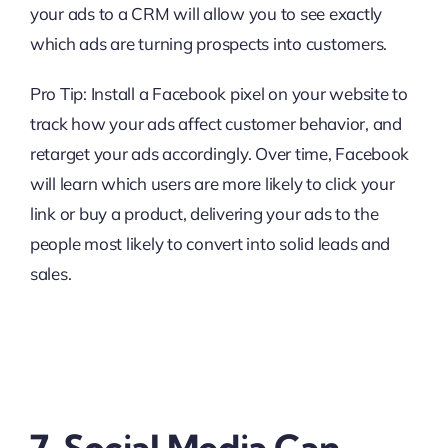
your ads to a CRM will allow you to see exactly
which ads are turning prospects into customers.
Pro Tip: Install a Facebook pixel on your website to
track how your ads affect customer behavior, and
retarget your ads accordingly. Over time, Facebook
will learn which users are more likely to click your
link or buy a product, delivering your ads to the
people most likely to convert into solid leads and
sales.
7. Social Media Can