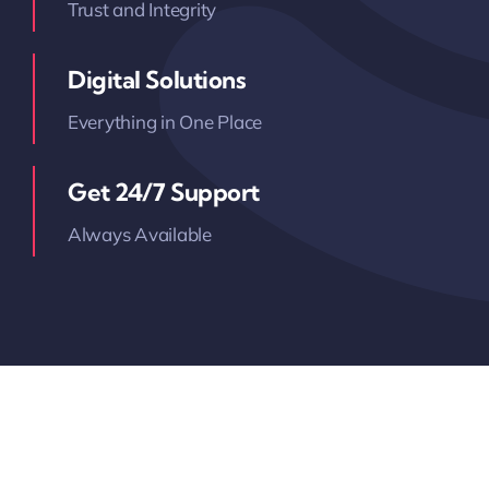
Trust and Integrity
Digital Solutions
Everything in One Place
Get 24/7 Support
Always Available