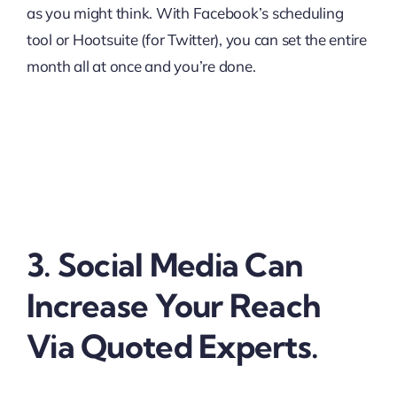
as you might think. With Facebook’s scheduling
tool or Hootsuite (for Twitter), you can set the entire
month all at once and you’re done.
3. Social Media Can
Increase Your Reach
Via Quoted Experts.