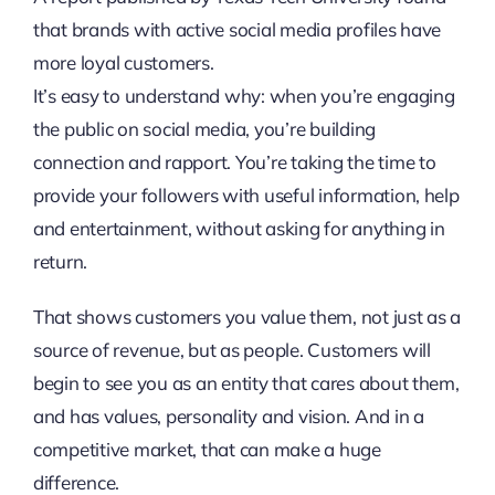
that brands with active social media profiles have
more loyal customers.
It’s easy to understand why: when you’re engaging
the public on social media, you’re building
connection and rapport. You’re taking the time to
provide your followers with useful information, help
and entertainment, without asking for anything in
return.
That shows customers you value them, not just as a
source of revenue, but as people. Customers will
begin to see you as an entity that cares about them,
and has values, personality and vision. And in a
competitive market, that can make a huge
difference.