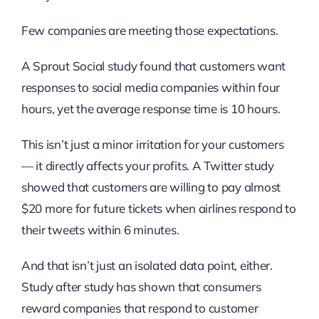
Few companies are meeting those expectations.
A Sprout Social study found that customers want
responses to social media companies within four
hours, yet the average response time is 10 hours.
This isn’t just a minor irritation for your customers
— it directly affects your profits. A Twitter study
showed that customers are willing to pay almost
$20 more for future tickets when airlines respond to
their tweets within 6 minutes.
And that isn’t just an isolated data point, either.
Study after study has shown that consumers
reward companies that respond to customer