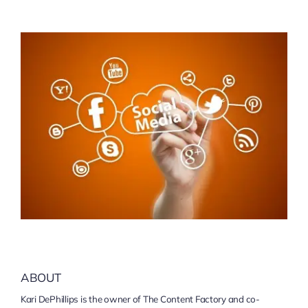
ABOUT
Kari DePhillips is the owner of The Content Factory and co-