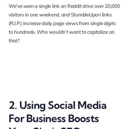
We’ve seen a single link on Reddit drive over 20,000
visitors in one weekend, and StumbleUpon links
(R.I.P.) increase daily page views from single digits
to hundreds. Who wouldn’t want to capitalize on
that?
2. Using Social Media
For Business Boosts