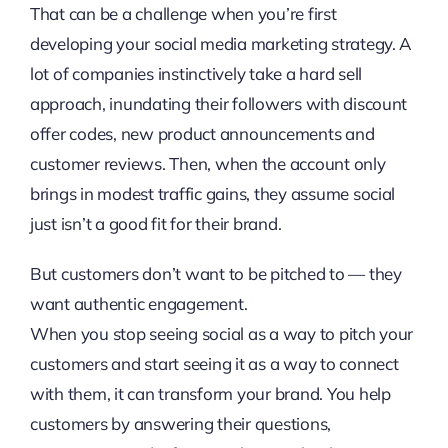
That can be a challenge when you’re first
developing your social media marketing strategy. A
lot of companies instinctively take a hard sell
approach, inundating their followers with discount
offer codes, new product announcements and
customer reviews. Then, when the account only
brings in modest traffic gains, they assume social
just isn’t a good fit for their brand.
But customers don’t want to be pitched to — they
want authentic engagement.
When you stop seeing social as a way to pitch your
customers and start seeing it as a way to connect
with them, it can transform your brand. You help
customers by answering their questions,