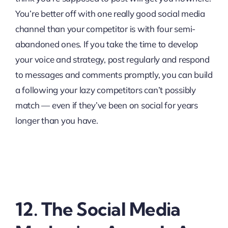
You’re better off with one really good social media
channel than your competitor is with four semi-
abandoned ones. If you take the time to develop
your voice and strategy, post regularly and respond
to messages and comments promptly, you can build
a following your lazy competitors can’t possibly
match — even if they’ve been on social for years
longer than you have.
12. The Social Media