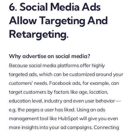
6. Social Media Ads
Allow Targeting And
Retargeting.
Why advertise on social media?
Because social media platforms offer highly
targeted ads, which can be customized around your
customers’ needs. Facebook ads, for example, can
target customers by factors like age, location,
education level, industry and even user behavior —
e.g. the pages a user has liked. Using an ads
management tool like HubSpot will give you even
more insights into your ad campaigns. Connecting