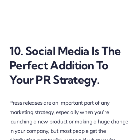
10. Social Media Is The
Perfect Addition To
Your PR Strategy.
Press releases are an important part of any
marketing strategy, especially when you’re
launching a new product or making a huge change
in your company, but most people get the