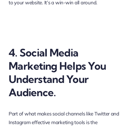
to your website. It’s a win-win all around.
4. Social Media
Marketing Helps You
Understand Your
Audience.
Part of what makes social channels like Twitter and
Instagram effective marketing tools is the