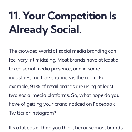
11. Your Competition Is
Already Social.
The crowded world of social media branding can
feel very intimidating. Most brands have at least a
token social media presence, and in some
industries, multiple channels is the norm. For
example, 91% of retail brands are using at least
two social media platforms. So, what hope do you
have of getting your brand noticed on Facebook,
Twitter or Instagram?
It’s a lot easier than you think, because most brands