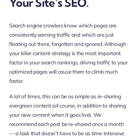
Your Site’s SEO.
Search engine crawlers know which pages are
consistently earning traffic and which are just
floating out there, forgotten and ignored. Although
your killer content strategy is the most important
factor in your search rankings, driving traffic to your
optimized pages will cause them to climb much
faster.
A lot of times, this can be as simple as re-sharing
evergreen content (of course, in addition to sharing
your new content when it goes live). We
recommend each post be re-shared once a month
— a task that doesn’t have to be as time-intensive