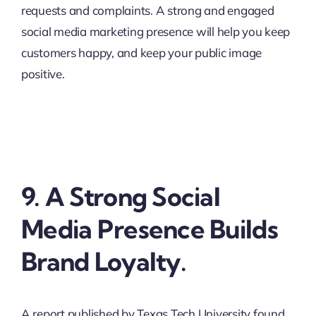
requests and complaints. A strong and engaged
social media marketing presence will help you keep
customers happy, and keep your public image
positive.
9. A Strong Social
Media Presence Builds
Brand Loyalty.
A report published by Texas Tech University found