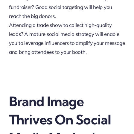
fundraiser? Good social targeting will help you
reach the big donors.
Attending a trade show to collect high-quality
leads? A mature social media strategy will enable
you to leverage influencers to amplify your message
and bring attendees to your booth.
Brand Image
Thrives On Social