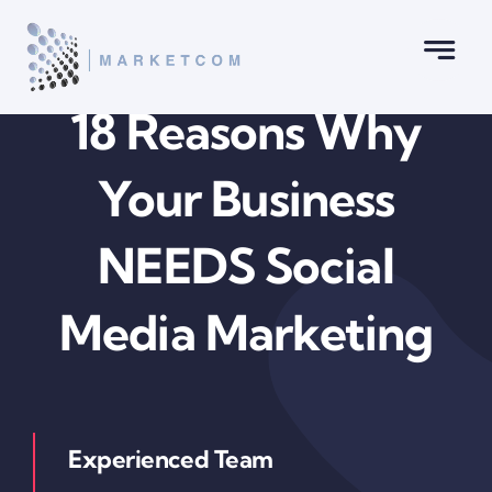
Skip
to
content
18 Reasons Why
Your Business
NEEDS Social
Media Marketing
Experienced Team