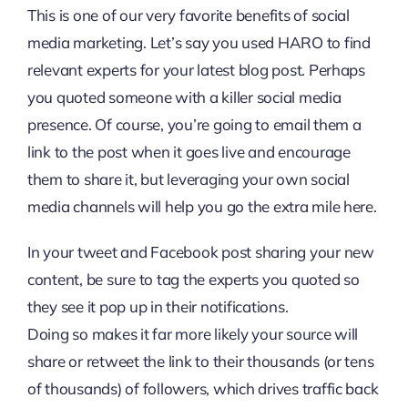
This is one of our very favorite benefits of social
media marketing. Let’s say you used HARO to find
relevant experts for your latest blog post. Perhaps
you quoted someone with a killer social media
presence. Of course, you’re going to email them a
link to the post when it goes live and encourage
them to share it, but leveraging your own social
media channels will help you go the extra mile here.
In your tweet and Facebook post sharing your new
content, be sure to tag the experts you quoted so
they see it pop up in their notifications.
Doing so makes it far more likely your source will
share or retweet the link to their thousands (or tens
of thousands) of followers, which drives traffic back