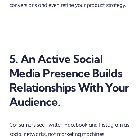
conversions and even refine your product strategy.
5. An Active Social
Media Presence Builds
Relationships With Your
Audience.
Consumers see Twitter, Facebook and Instagram as
social networks, not marketing machines.