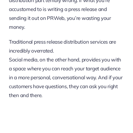
distribution part terribly wrong. If what you’re
accustomed to is writing a press release and
sending it out on PRWeb, you’re wasting your
money.
Traditional press release distribution services are
incredibly overrated.
Social media, on the other hand, provides you with
a space where you can reach your target audience
in a more personal, conversational way. And if your
customers have questions, they can ask you right
then and there.