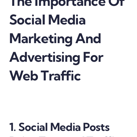
The Importance Of
Social Media
Marketing And
Advertising For
Web Traffic
1. Social Media Posts