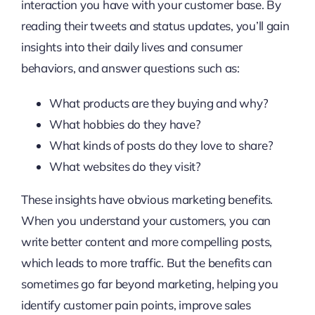
interaction you have with your customer base. By
reading their tweets and status updates, you’ll gain
insights into their daily lives and consumer
behaviors, and answer questions such as:
What products are they buying and why?
What hobbies do they have?
What kinds of posts do they love to share?
What websites do they visit?
These insights have obvious marketing benefits.
When you understand your customers, you can
write better content and more compelling posts,
which leads to more traffic. But the benefits can
sometimes go far beyond marketing, helping you
identify customer pain points, improve sales