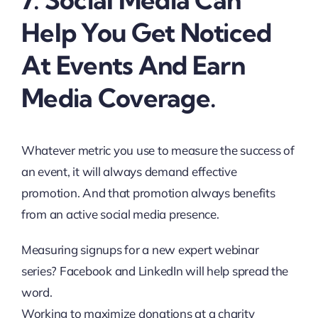
Help You Get Noticed
At Events And Earn
Media Coverage.
Whatever metric you use to measure the success of
an event, it will always demand effective
promotion. And that promotion always benefits
from an active social media presence.
Measuring signups for a new expert webinar
series? Facebook and LinkedIn will help spread the
word.
Working to maximize donations at a charity