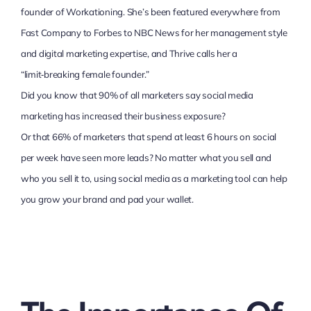
founder of Workationing. She’s been featured everywhere from
Fast Company to Forbes to NBC News for her management style
and digital marketing expertise, and Thrive calls her a
“limit‑breaking female founder.”
Did you know that 90% of all marketers say social media
marketing has increased their business exposure?
Or that 66% of marketers that spend at least 6 hours on social
per week have seen more leads? No matter what you sell and
who you sell it to, using social media as a marketing tool can help
you grow your brand and pad your wallet.