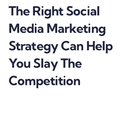
The Right Social
Media Marketing
Strategy Can Help
You Slay The
Competition