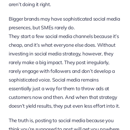
aren’t doing it right.
Bigger brands may have sophisticated social media
presences, but SMEs rarely do.
They start a few social media channels because it’s
cheap, and it’s what everyone else does. Without
investing in social media strategy, however, they
rarely make a big impact. They post irregularly,
rarely engage with followers and don’t develop a
sophisticated voice. Social media remains
essentially just a way for them to throw ads at
customers now and then. And when that strategy
doesn’t yield results, they put even less effort into it.
The truth is, posting to social media because you
think you’re supposed to post will get you nowhere.