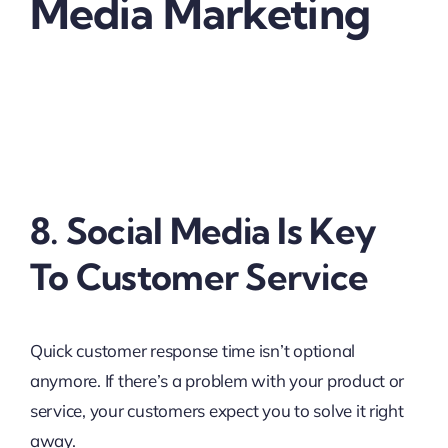
Media Marketing
8. Social Media Is Key
To Customer Service
Quick customer response time isn’t optional
anymore. If there’s a problem with your product or
service, your customers expect you to solve it right
away.