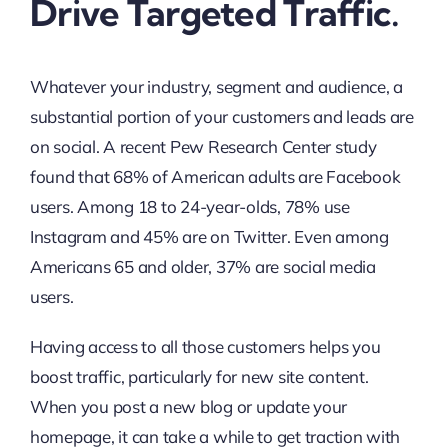
Drive Targeted Traffic.
Whatever your industry, segment and audience, a
substantial portion of your customers and leads are
on social. A recent Pew Research Center study
found that 68% of American adults are Facebook
users. Among 18 to 24-year-olds, 78% use
Instagram and 45% are on Twitter. Even among
Americans 65 and older, 37% are social media
users.
Having access to all those customers helps you
boost traffic, particularly for new site content.
When you post a new blog or update your
homepage, it can take a while to get traction with