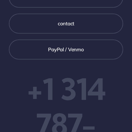
What We Provide
contact
Our Expertise
PayPal / Venmo
Work
+1 314
News
Support
787-