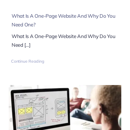
What Is A One-Page Website And Why Do You
Need One?
What Is A One-Page Website And Why Do You
Need [...]
Continue Reading