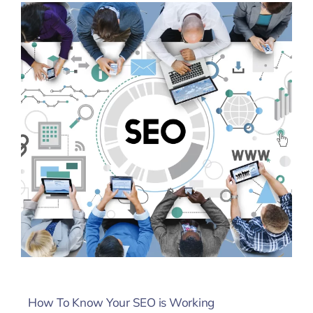
How To Know Your SEO is Working