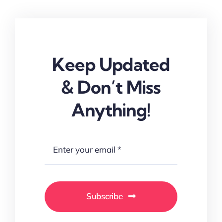
Keep Updated
& Don’t Miss
Anything!
Subscribe