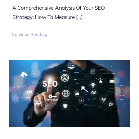
A Comprehensive Analysis Of Your SEO
Strategy: How To Measure [...]
Continue Reading