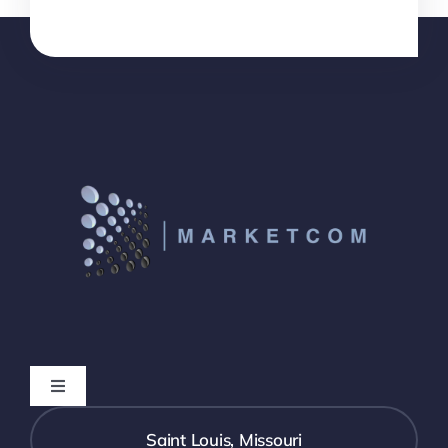
Toggle
Navigation
Who We Are
Saint Louis, Missouri