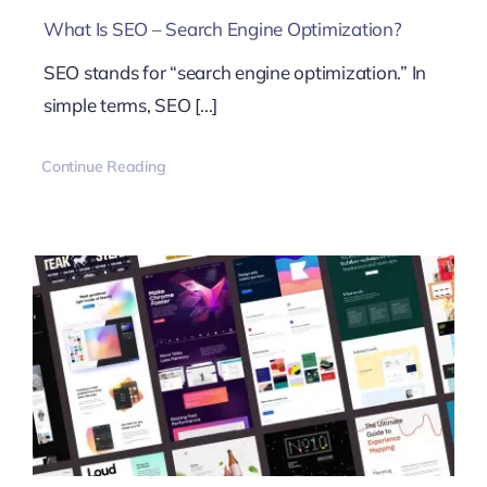
What Is SEO – Search Engine Optimization?
SEO stands for “search engine optimization.” In
simple terms, SEO [...]
Continue Reading