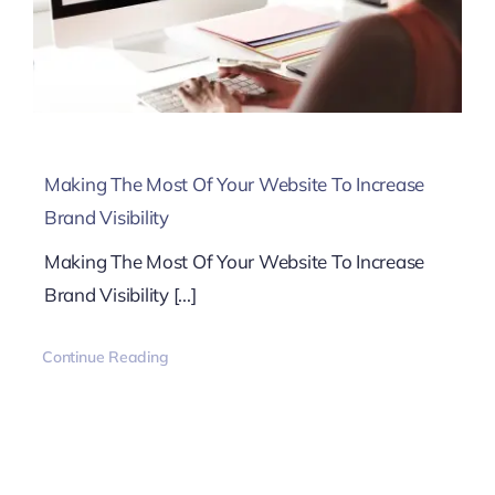
Making The Most Of Your Website To Increase
Brand Visibility
Making The Most Of Your Website To Increase
Brand Visibility [...]
Continue Reading