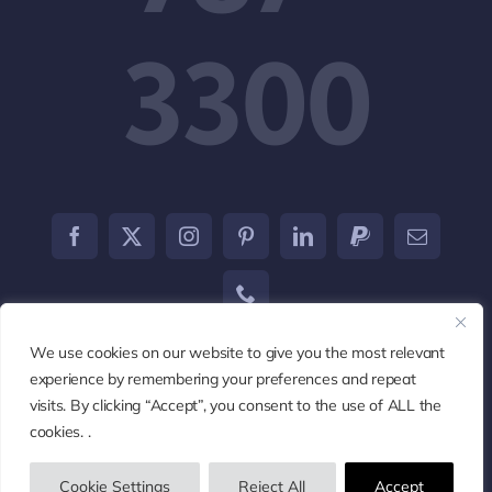
3300
We use cookies on our website to give you the most relevant
experience by remembering your preferences and repeat
visits. By clicking “Accept”, you consent to the use of ALL the
© 2002 - 2026
Marketcom123
• All Rights Reserved •
cookies. .
Powered by
Marketcom Marketing Development Agency
Cookie Settings
Reject All
Accept